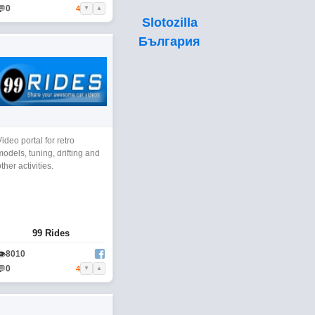
💬
0
4
▼
▲
Slotozilla
България
Video portal for retro
models, tuning, drifting and
other activities.
99 Rides
👁
8010
💬
0
4
▼
▲