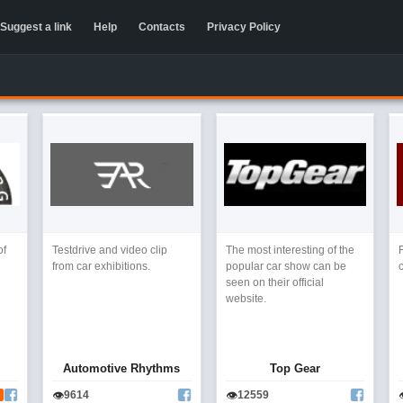
Suggest a link
Help
Contacts
Privacy Policy
of
Testdrive and video clip
The most interesting of the
from car exhibitions.
popular car show can be
seen on their official
website.
Automotive Rhythms
Top Gear
👁
👁
9614
12559