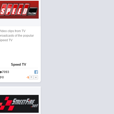
Video clips from TV
broadcasts of the popular
Speed TV
Speed TV
👁
7093
💬
0
-5
▼
▲