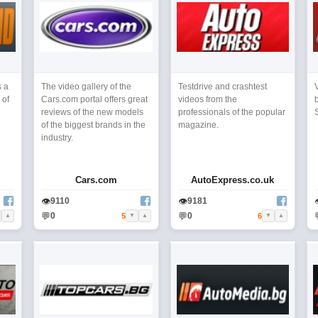
s a
The video gallery of the
Testdrive and crashtest
 of
Cars.com portal offers great
videos from the
reviews of the new models
professionals of the popular
of the biggest brands in the
magazine.
industry.
Cars.com
AutoExpress.co.uk
👁
👁
9110
9181
💬
💬
0
0
5
6
▲
▼
▲
▼
▲