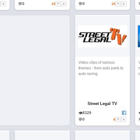
💬
💬
0
0
24
24
▲
▼
▲
▼
▲
Video clips of various
themes - from auto parts to
auto racing.
Street Legal TV
👁
8329
💬
0
6
▼
▲