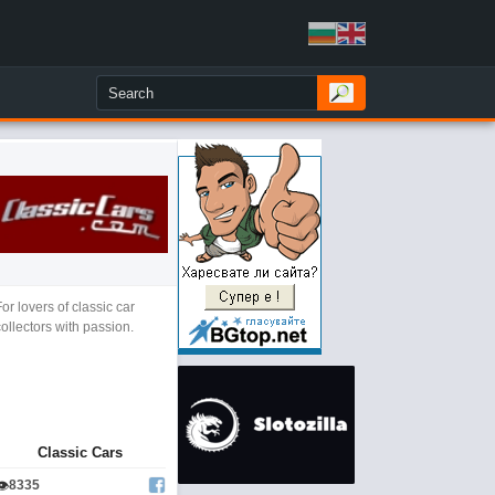
For lovers of classic car
collectors with passion.
Classic Cars
👁
8335