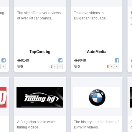
ing
The site offers over reviews
Testdrive videos in
of over 40 car brands.
Bulgarian language.
t
a
V
TopCars.bg
AutoMedia
👁
👁
8149
9048
💬
💬
0
0
-1
5
▲
▼
▲
▼
▲
A Bulgarian site to watch
The history and the future of
tuning videos.
BMW in videos.