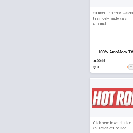
Sit back and relax watch
this nicely made cars
channel.
100% AutoMoto T
👁
9044
💬
0
7
▼
Click here to watch nice
collection of Hot Rod