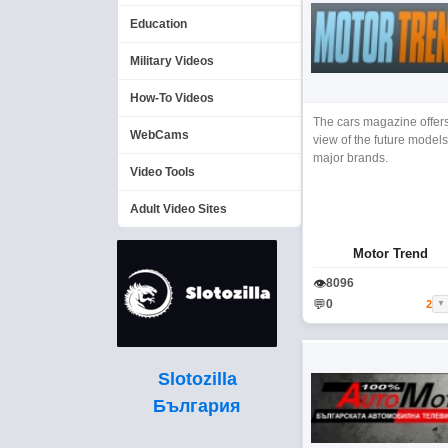
Education
Military Videos
How-To Videos
The cars magazine offer
WebCams
view of the future models
major brands.
Video Tools
Adult Video Sites
Motor Trend
👁
8096
💬
0
2
▼
Slotozilla
България