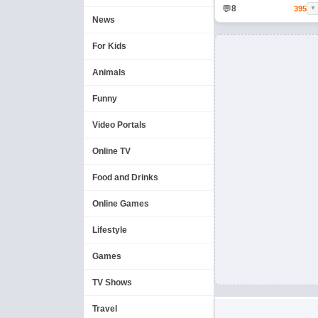
💬
8
395
▼
News
For Kids
Animals
Funny
Video Portals
Online TV
Food and Drinks
Online Games
Lifestyle
Games
TV Shows
Travel