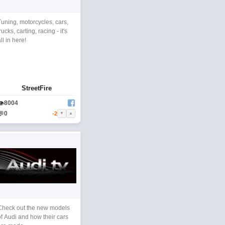
Tuning, motorcycles, cars,
rucks, carting, racing - it's
ll in here!
StreetFire
👁
8004
💬
0
-2
▼
▲
Check out the new models
of Audi and how their cars