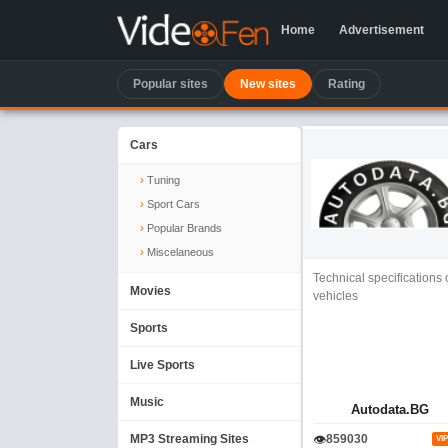
Home
Advertisement
Popular sites
New sites
Rating
Cars
Tuning
Sport Cars
Popular Brands
Miscelaneous
Technical specifications 
Movies
vehicles
Sports
Live Sports
Music
Autodata.BG
👁
MP3 Streaming Sites
859030
VIP