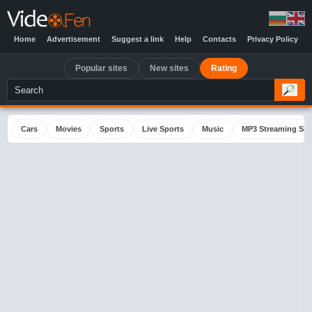
Home
Advertisement
Suggest a link
Help
Contacts
Privacy Policy
Popular sites
New sites
Rating
Cars
Movies
Sports
Live Sports
Music
MP3 Streaming Sit